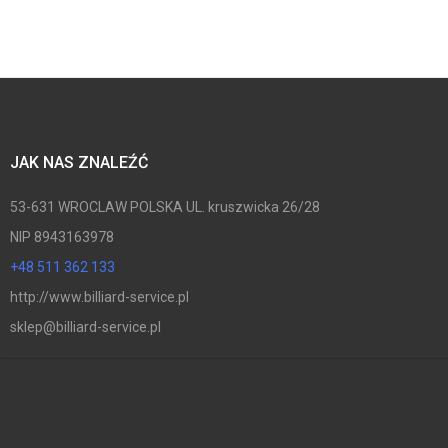
JAK NAS ZNALEŹĆ
53-631 WROCLAW POLSKA UL. kruszwicka 26/28
NIP 8943163978
+48 511 362 133
http://www.billiard-service.pl
sklep@billiard-service.pl