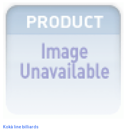
Kokà line billiards