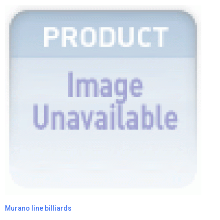
Murano line billiards