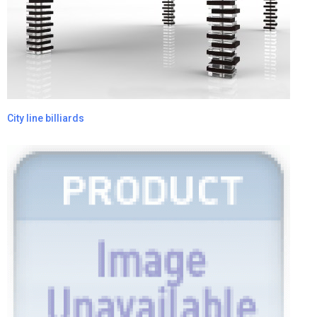
City line billiards