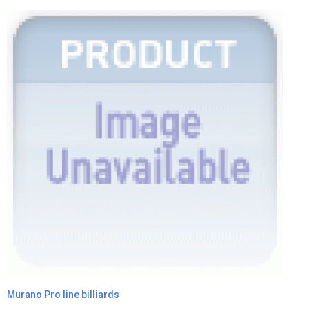
Murano Pro line billiards