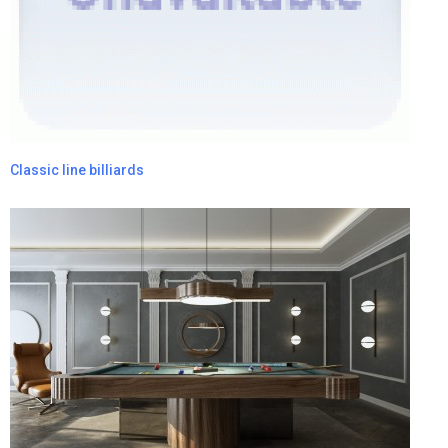
Classic line billiards