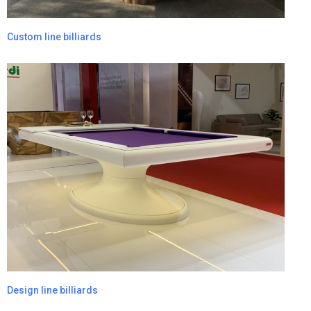
Custom line billiards
Design line billiards